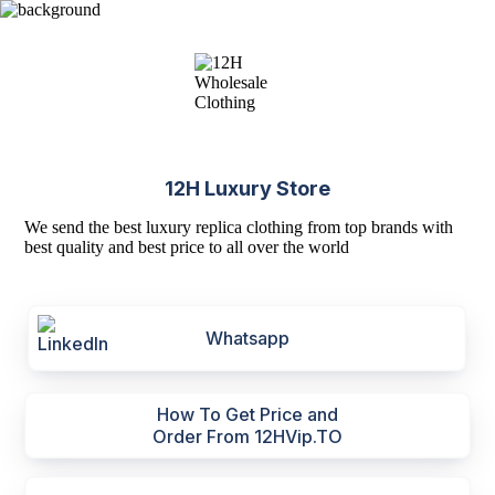
12H Luxury Store
We send the best luxury replica clothing from top brands with
best quality and best price to all over the world
Whatsapp
How To Get Price and
Order From 12HVip.TO