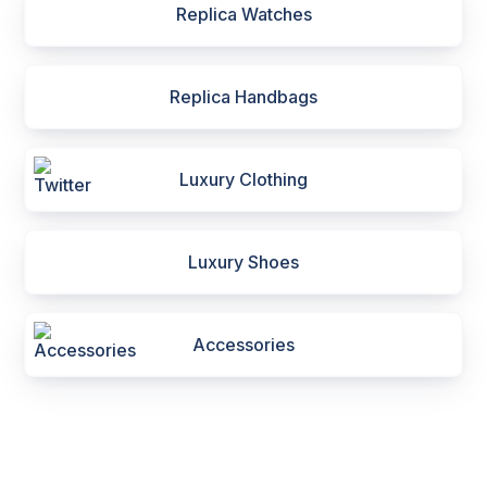
Replica Watches
Replica Handbags
Luxury Clothing
Luxury Shoes
Accessories