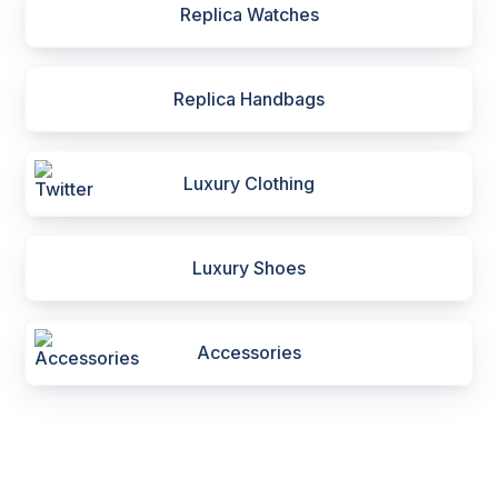
Replica Watches
Replica Handbags
Luxury Clothing
Luxury Shoes
Accessories