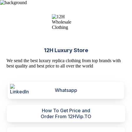
12H Luxury Store
We send the best luxury replica clothing from top brands with
best quality and best price to all over the world
Whatsapp
How To Get Price and
Order From 12HVip.TO