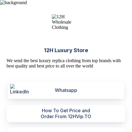
12H Luxury Store
We send the best luxury replica clothing from top brands with
best quality and best price to all over the world
Whatsapp
How To Get Price and
Order From 12HVip.TO