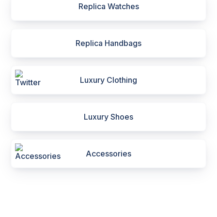
Replica Watches
Replica Handbags
Luxury Clothing
Luxury Shoes
Accessories