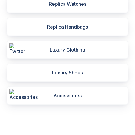
Replica Watches
Replica Handbags
Luxury Clothing
Luxury Shoes
Accessories