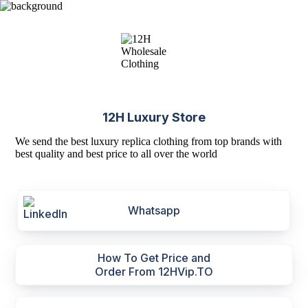
12H Luxury Store
We send the best luxury replica clothing from top brands with
best quality and best price to all over the world
Whatsapp
How To Get Price and
Order From 12HVip.TO