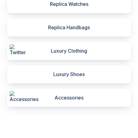
Replica Watches
Replica Handbags
Luxury Clothing
Luxury Shoes
Accessories