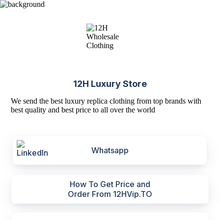
12H Luxury Store
We send the best luxury replica clothing from top brands with
best quality and best price to all over the world
Whatsapp
How To Get Price and
Order From 12HVip.TO