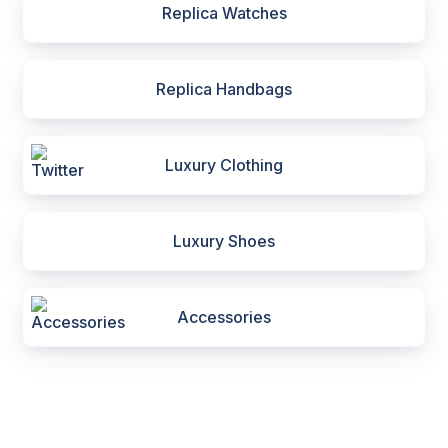
Replica Watches
Replica Handbags
Luxury Clothing
Luxury Shoes
Accessories