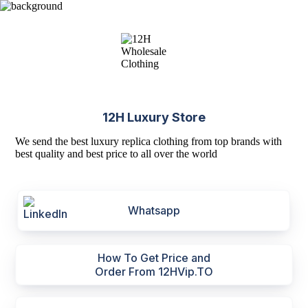
12H Luxury Store
We send the best luxury replica clothing from top brands with
best quality and best price to all over the world
Whatsapp
How To Get Price and
Order From 12HVip.TO