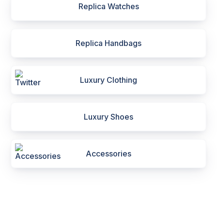
Replica Watches
Replica Handbags
Luxury Clothing
Luxury Shoes
Accessories