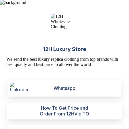
12H Luxury Store
We send the best luxury replica clothing from top brands with
best quality and best price to all over the world
Whatsapp
How To Get Price and
Order From 12HVip.TO