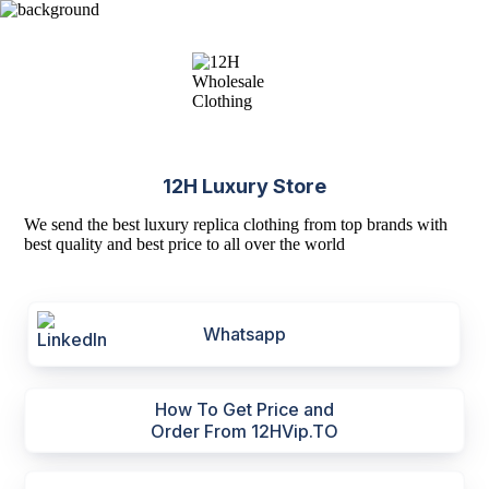
12H Luxury Store
We send the best luxury replica clothing from top brands with
best quality and best price to all over the world
Whatsapp
How To Get Price and
Order From 12HVip.TO