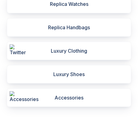
Replica Watches
Replica Handbags
Luxury Clothing
Luxury Shoes
Accessories