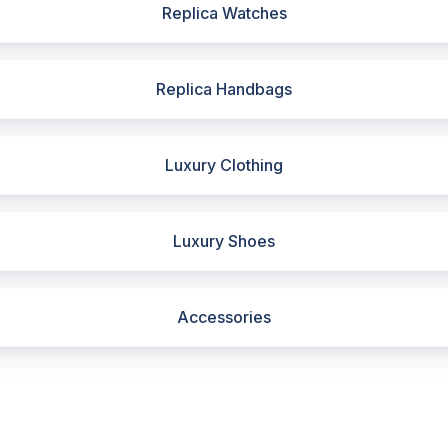
Replica Watches
Replica Handbags
Luxury Clothing
Luxury Shoes
Accessories