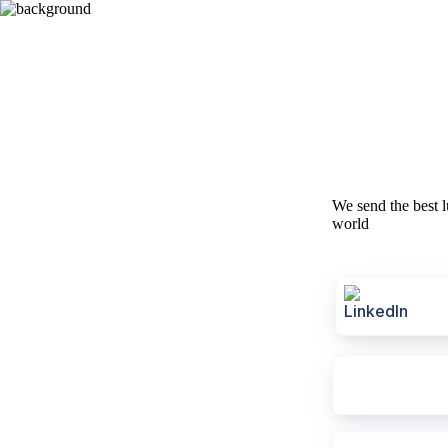
We send the best l
world