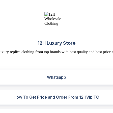
12H Luxury Store
uxury replica clothing from top brands with best quality and best price t
Whatsapp
How To Get Price and Order From 12HVip.TO