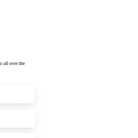
o all over the