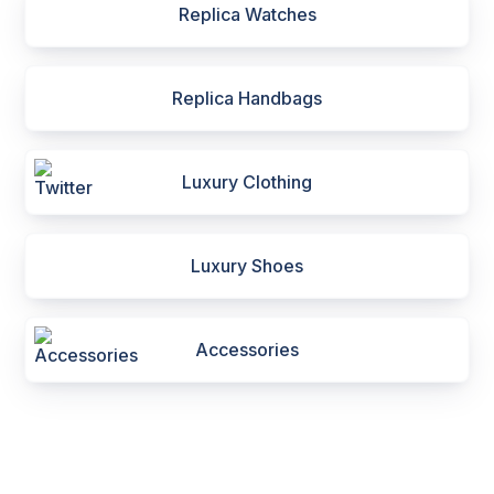
Replica Watches
Replica Handbags
Luxury Clothing
Luxury Shoes
Accessories