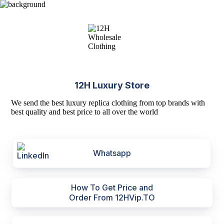
12H Luxury Store
We send the best luxury replica clothing from top brands with
best quality and best price to all over the world
Whatsapp
How To Get Price and
Order From 12HVip.TO