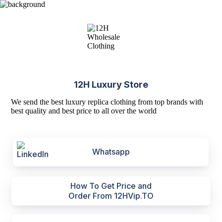
12H Luxury Store
We send the best luxury replica clothing from top brands with
best quality and best price to all over the world
Whatsapp
How To Get Price and
Order From 12HVip.TO