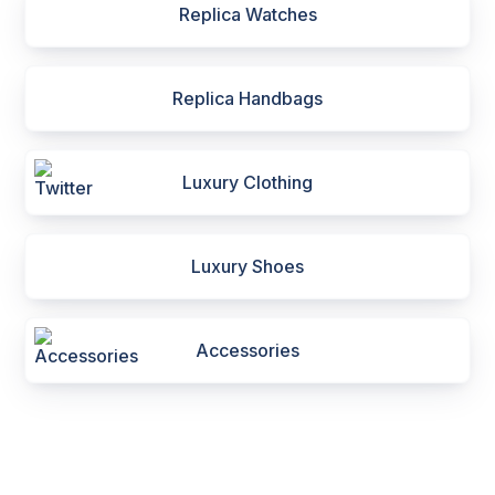
Replica Watches
Replica Handbags
Luxury Clothing
Luxury Shoes
Accessories