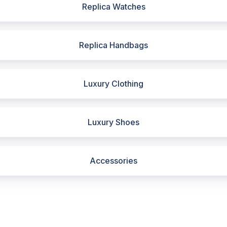
Replica Watches
Replica Handbags
Luxury Clothing
Luxury Shoes
Accessories