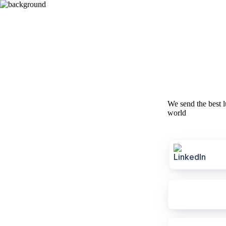
We send the best l
world