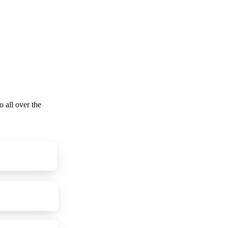
o all over the