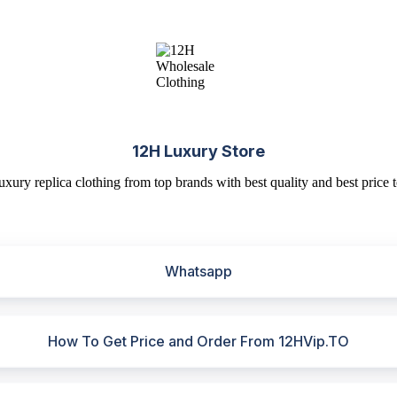
12H Luxury Store
uxury replica clothing from top brands with best quality and best price t
Whatsapp
How To Get Price and Order From 12HVip.TO