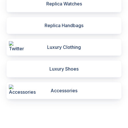
Replica Watches
Replica Handbags
Luxury Clothing
Luxury Shoes
Accessories