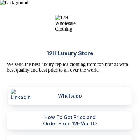
12H Luxury Store
We send the best luxury replica clothing from top brands with
best quality and best price to all over the world
Whatsapp
How To Get Price and
Order From 12HVip.TO