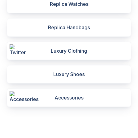
Replica Watches
Replica Handbags
Luxury Clothing
Luxury Shoes
Accessories