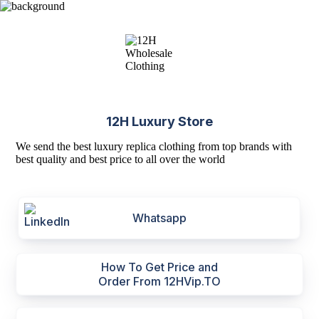
12H Luxury Store
We send the best luxury replica clothing from top brands with
best quality and best price to all over the world
Whatsapp
How To Get Price and
Order From 12HVip.TO