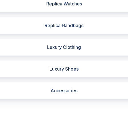
Replica Watches
Replica Handbags
Luxury Clothing
Luxury Shoes
Accessories