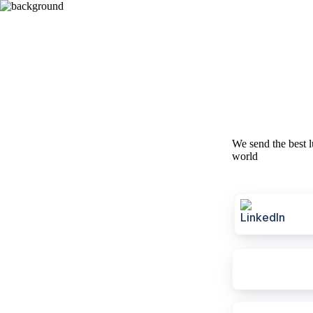
We send the best l
world