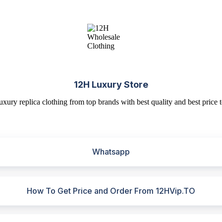
12H Luxury Store
uxury replica clothing from top brands with best quality and best price t
Whatsapp
How To Get Price and Order From 12HVip.TO