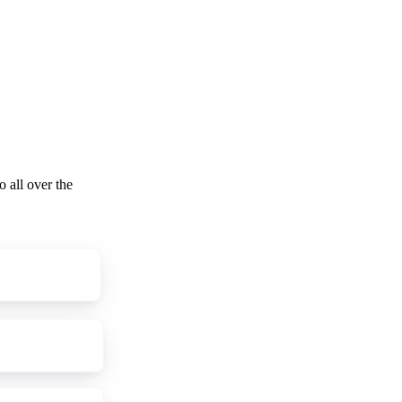
o all over the