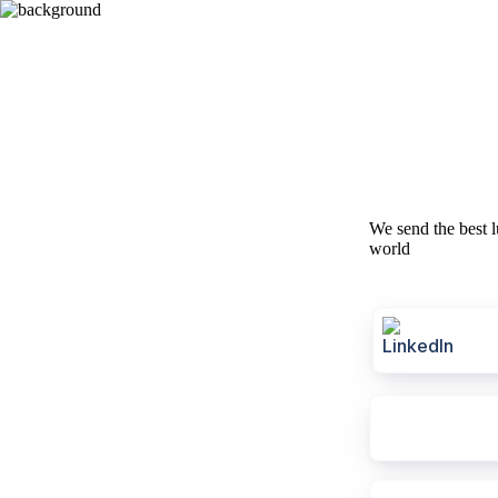
We send the best l
world