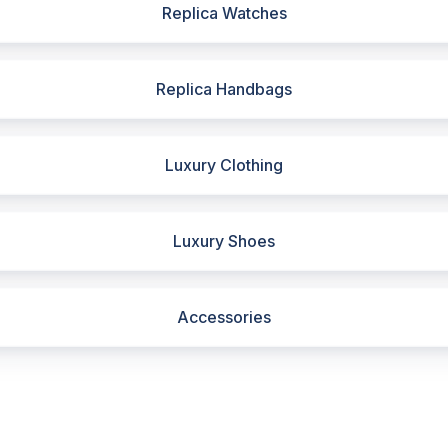
Replica Watches
Replica Handbags
Luxury Clothing
Luxury Shoes
Accessories