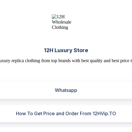
12H Luxury Store
uxury replica clothing from top brands with best quality and best price t
Whatsapp
How To Get Price and Order From 12HVip.TO