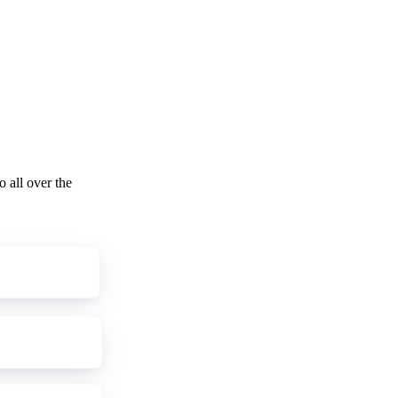
o all over the