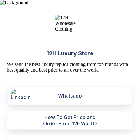
12H Luxury Store
We send the best luxury replica clothing from top brands with
best quality and best price to all over the world
Whatsapp
How To Get Price and
Order From 12HVip.TO