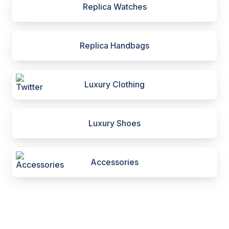
Replica Watches
Replica Handbags
Luxury Clothing
Luxury Shoes
Accessories